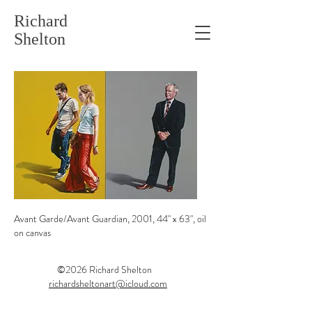
Richard
Shelton
Avant Garde/Avant Guardian, 2001, 44" x 63", oil
on canvas
©2026 Richard Shelton
ist
richardsheltonart@icloud.com