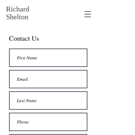
Richard
Shelton
Contact Us