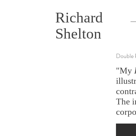
Richard
Shelton
Double 
"My
illus
contr
The i
corpo