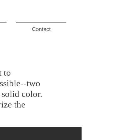
Contact
 to
ossible--two
solid color.
rize the