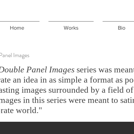
Home
Works
Bio
Panel Images
Double Panel Images
series was meant
trate an idea in as simple a format as p
asting images surrounded by a field of 
mages in this series were meant to sati
rate world."