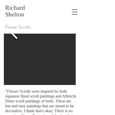
Richard
Shelton
Flower Scrolls
"
Flower Scrolls
were inspired by both
Japanese floral scroll paintings and Albrecht
Dürer scroll paintings of birds. These are
fun and easy paintings that are meant to be
decorative. I think that's okay. There is no